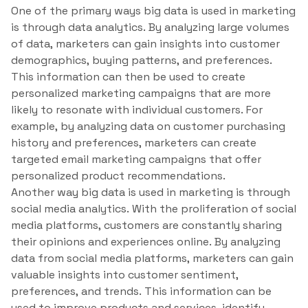
One of the primary ways big data is used in marketing
is through data analytics. By analyzing large volumes
of data, marketers can gain insights into customer
demographics, buying patterns, and preferences.
This information can then be used to create
personalized marketing campaigns that are more
likely to resonate with individual customers. For
example, by analyzing data on customer purchasing
history and preferences, marketers can create
targeted email marketing campaigns that offer
personalized product recommendations.
Another way big data is used in marketing is through
social media analytics. With the proliferation of social
media platforms, customers are constantly sharing
their opinions and experiences online. By analyzing
data from social media platforms, marketers can gain
valuable insights into customer sentiment,
preferences, and trends. This information can be
used to improve products and services, identify