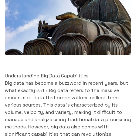
Understanding Big Data Capabilities
Big data has become a buzzword in recent years, but
what exactly is it? Big data refers to the massive
amounts of data that organizations collect from
various sources. This data is characterized by its
volume, velocity, and variety, making it difficult to
manage and analyze using traditional data processing
methods. However, big data also comes with
significant capabilities that can revolutionize