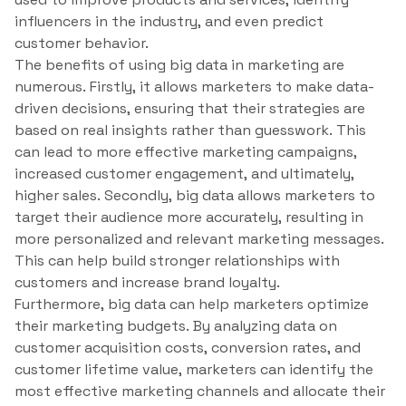
influencers in the industry, and even predict
customer behavior.
The benefits of using big data in marketing are
numerous. Firstly, it allows marketers to make data-
driven decisions, ensuring that their strategies are
based on real insights rather than guesswork. This
can lead to more effective marketing campaigns,
increased customer engagement, and ultimately,
higher sales. Secondly, big data allows marketers to
target their audience more accurately, resulting in
more personalized and relevant marketing messages.
This can help build stronger relationships with
customers and increase brand loyalty.
Furthermore, big data can help marketers optimize
their marketing budgets. By analyzing data on
customer acquisition costs, conversion rates, and
customer lifetime value, marketers can identify the
most effective marketing channels and allocate their