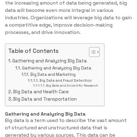
the increasing amount of data being generated, big
data will become even more integral in various
industries. Organizations will leverage big data to gain
a competitive edge, improve decision-making
processes, and drive innovation.
Table of Contents
Gathering and Analyzing Big Data
Gathering and Analyzing Big Data
Big Data and Marketing
Big Data and Fraud Detection
Big Data and Scientific Research
Big Data and Health Care
Big Data and Transportation
Gathering and Analyzing Big Data
Big data is a term used to describe the vast amount
of structured and unstructured data that is
generated by various sources. This data can be