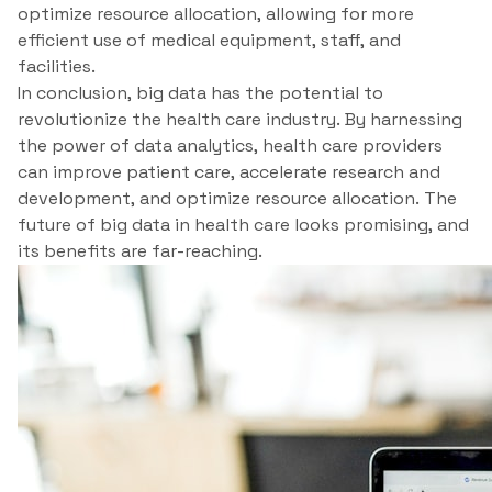
optimize resource allocation, allowing for more
efficient use of medical equipment, staff, and
facilities.
In conclusion, big data has the potential to
revolutionize the health care industry. By harnessing
the power of data analytics, health care providers
can improve patient care, accelerate research and
development, and optimize resource allocation. The
future of big data in health care looks promising, and
its benefits are far-reaching.