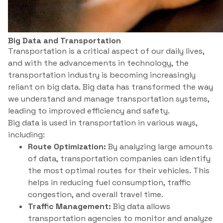
Big Data and Transportation
Transportation is a critical aspect of our daily lives,
and with the advancements in technology, the
transportation industry is becoming increasingly
reliant on big data. Big data has transformed the way
we understand and manage transportation systems,
leading to improved efficiency and safety.
Big data is used in transportation in various ways,
including:
Route Optimization:
By analyzing large amounts
of data, transportation companies can identify
the most optimal routes for their vehicles. This
helps in reducing fuel consumption, traffic
congestion, and overall travel time.
Traffic Management:
Big data allows
transportation agencies to monitor and analyze