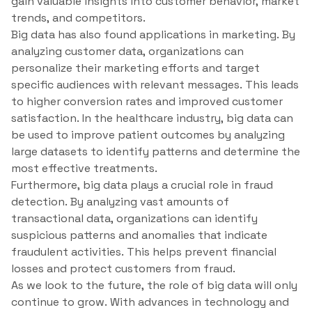
gain valuable insights into customer behavior, market
trends, and competitors.
Big data has also found applications in marketing. By
analyzing customer data, organizations can
personalize their marketing efforts and target
specific audiences with relevant messages. This leads
to higher conversion rates and improved customer
satisfaction. In the healthcare industry, big data can
be used to improve patient outcomes by analyzing
large datasets to identify patterns and determine the
most effective treatments.
Furthermore, big data plays a crucial role in fraud
detection. By analyzing vast amounts of
transactional data, organizations can identify
suspicious patterns and anomalies that indicate
fraudulent activities. This helps prevent financial
losses and protect customers from fraud.
As we look to the future, the role of big data will only
continue to grow. With advances in technology and