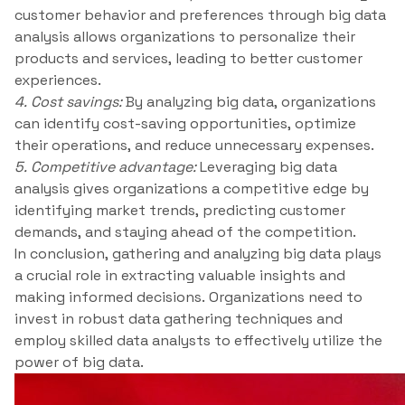
customer behavior and preferences through big data
analysis allows organizations to personalize their
products and services, leading to better customer
experiences.
4. Cost savings:
By analyzing big data, organizations
can identify cost-saving opportunities, optimize
their operations, and reduce unnecessary expenses.
5. Competitive advantage:
Leveraging big data
analysis gives organizations a competitive edge by
identifying market trends, predicting customer
demands, and staying ahead of the competition.
In conclusion, gathering and analyzing big data plays
a crucial role in extracting valuable insights and
making informed decisions. Organizations need to
invest in robust data gathering techniques and
employ skilled data analysts to effectively utilize the
power of big data.