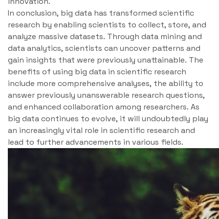
innovation.
In conclusion, big data has transformed scientific
research by enabling scientists to collect, store, and
analyze massive datasets. Through data mining and
data analytics, scientists can uncover patterns and
gain insights that were previously unattainable. The
benefits of using big data in scientific research
include more comprehensive analyses, the ability to
answer previously unanswerable research questions,
and enhanced collaboration among researchers. As
big data continues to evolve, it will undoubtedly play
an increasingly vital role in scientific research and
lead to further advancements in various fields.