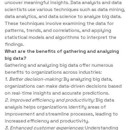
uncover meaningful insights. Data analysts and data
scientists use various techniques such as data mining,
data analytics, and data science to analyze big data.
These techniques involve examining the data for
patterns, trends, and correlations, and applying
statistical models and algorithms to interpret the
findings.
What are the benefits of gathering and analyzing
big data?
Gathering and analyzing big data offer numerous
benefits to organizations across industries:
1. Better decision-making:
By analyzing big data,
organizations can make data-driven decisions based
on real-time insights and accurate predictions.
2. Improved efficiency and productivity:
Big data
analysis helps organizations identify areas of
improvement and streamline processes, leading to
increased efficiency and productivity.
3. Enhanced customer experiences:
Understanding