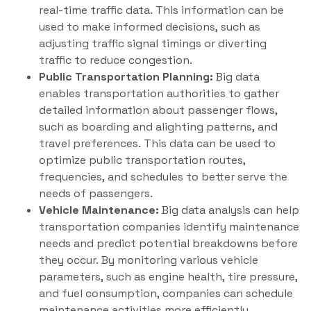
real-time traffic data. This information can be
used to make informed decisions, such as
adjusting traffic signal timings or diverting
traffic to reduce congestion.
Public Transportation Planning:
Big data
enables transportation authorities to gather
detailed information about passenger flows,
such as boarding and alighting patterns, and
travel preferences. This data can be used to
optimize public transportation routes,
frequencies, and schedules to better serve the
needs of passengers.
Vehicle Maintenance:
Big data analysis can help
transportation companies identify maintenance
needs and predict potential breakdowns before
they occur. By monitoring various vehicle
parameters, such as engine health, tire pressure,
and fuel consumption, companies can schedule
maintenance activities more efficiently,