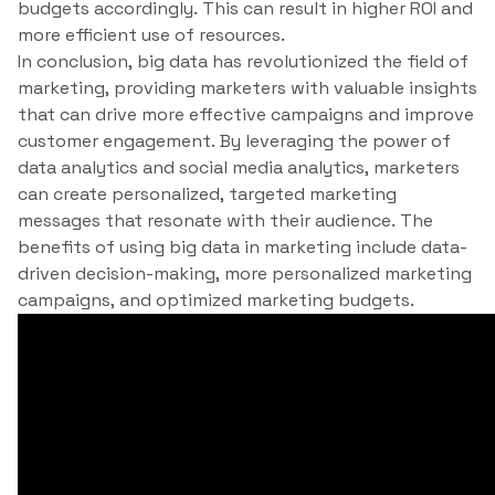
budgets accordingly. This can result in higher ROI and
more efficient use of resources.
In conclusion, big data has revolutionized the field of
marketing, providing marketers with valuable insights
that can drive more effective campaigns and improve
customer engagement. By leveraging the power of
data analytics and social media analytics, marketers
can create personalized, targeted marketing
messages that resonate with their audience. The
benefits of using big data in marketing include data-
driven decision-making, more personalized marketing
campaigns, and optimized marketing budgets.