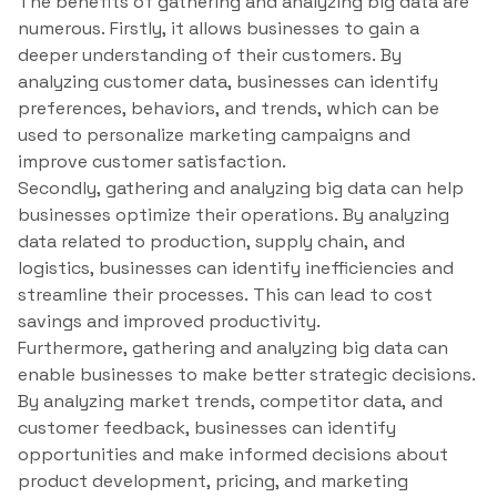
The benefits of gathering and analyzing big data are
numerous. Firstly, it allows businesses to gain a
deeper understanding of their customers. By
analyzing customer data, businesses can identify
preferences, behaviors, and trends, which can be
used to personalize marketing campaigns and
improve customer satisfaction.
Secondly, gathering and analyzing big data can help
businesses optimize their operations. By analyzing
data related to production, supply chain, and
logistics, businesses can identify inefficiencies and
streamline their processes. This can lead to cost
savings and improved productivity.
Furthermore, gathering and analyzing big data can
enable businesses to make better strategic decisions.
By analyzing market trends, competitor data, and
customer feedback, businesses can identify
opportunities and make informed decisions about
product development, pricing, and marketing