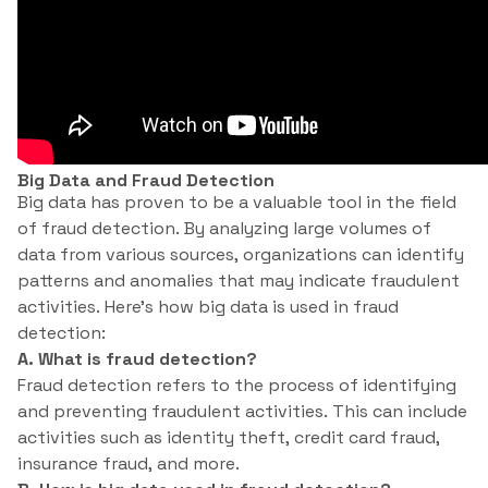
Big Data and Fraud Detection
Big data has proven to be a valuable tool in the field
of fraud detection. By analyzing large volumes of
data from various sources, organizations can identify
patterns and anomalies that may indicate fraudulent
activities. Here’s how big data is used in fraud
detection:
A. What is fraud detection?
Fraud detection refers to the process of identifying
and preventing fraudulent activities. This can include
activities such as identity theft, credit card fraud,
insurance fraud, and more.