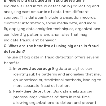
B. How is big data used in fraud detection?
Big data is used in fraud detection by collecting and
analyzing vast amounts of data from different
sources. This data can include transaction records,
customer information, social media data, and more.
By applying data analytics techniques, organizations
can identify patterns and anomalies that may
indicate fraudulent behavior.
C. What are the benefits of using big data in fraud
detection?
The use of big data in fraud detection offers several
benefits:
Improved accuracy:
Big data analytics can
identify subtle patterns and anomalies that may
go unnoticed by traditional methods, leading to
more accurate fraud detection.
Real-time detection:
Big data analytics can
process large volumes of data in real-time,
allowing organizations to detect and prevent