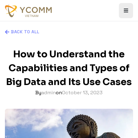
BACK TO ALL
How to Understand the
Capabilities and Types of
Big Data and Its Use Cases
By
admin
on
October 13, 2023