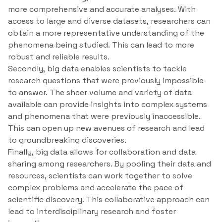
more comprehensive and accurate analyses. With
access to large and diverse datasets, researchers can
obtain a more representative understanding of the
phenomena being studied. This can lead to more
robust and reliable results.
Secondly, big data enables scientists to tackle
research questions that were previously impossible
to answer. The sheer volume and variety of data
available can provide insights into complex systems
and phenomena that were previously inaccessible.
This can open up new avenues of research and lead
to groundbreaking discoveries.
Finally, big data allows for collaboration and data
sharing among researchers. By pooling their data and
resources, scientists can work together to solve
complex problems and accelerate the pace of
scientific discovery. This collaborative approach can
lead to interdisciplinary research and foster