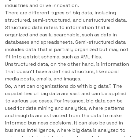
industries and drive innovation.
There are different types of big data, including
structured, semi-structured, and unstructured data.
Structured data refers to information that is
organized and easily searchable, such as data in
databases and spreadsheets. Semi-structured data
includes data that is partially organized but may not
fit into a strict schema, such as XML files.
Unstructured data, on the other hand, is information
that doesn’t have a defined structure, like social
media posts, emails, and images.
So, what can organizations do with big data? The
capabilities of big data are vast and can be applied
to various use cases. For instance, big data can be
used for data mining and analytics, where patterns
and insights are extracted from the data to make
informed business decisions. It can also be used in
business intelligence, where big data is analyzed to