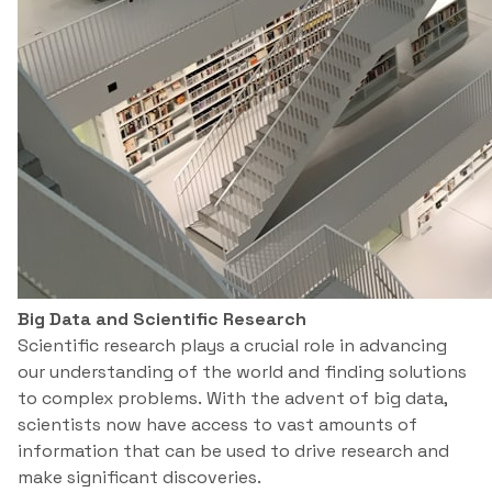
Big Data and Scientific Research
Scientific research plays a crucial role in advancing
our understanding of the world and finding solutions
to complex problems. With the advent of big data,
scientists now have access to vast amounts of
information that can be used to drive research and
make significant discoveries.