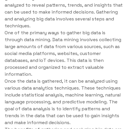
analyzed to reveal patterns, trends, and insights that
can be used to make informed decisions. Gathering
and analyzing big data involves several steps and
techniques.
One of the primary ways to gather big data is
through data mining. Data mining involves collecting
large amounts of data from various sources, such as
social media platforms, websites, customer
databases, and IoT devices. This data is then
processed and organized to extract valuable
information.
Once the data is gathered, it can be analyzed using
various data analytics techniques. These techniques
include statistical analysis, machine learning, natural
language processing, and predictive modeling. The
goal of data analysis is to identify patterns and
trends in the data that can be used to gain insights
and make informed decisions.