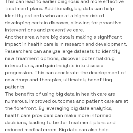
This can lead to earlier diagnosis and more effective
treatment plans. Additionally, big data can help
identify patients who are at a higher risk of
developing certain diseases, allowing for proactive
interventions and preventive care.
Another area where big data is making a significant
impact in health care is in research and development.
Researchers can analyze large datasets to identify
new treatment options, discover potential drug
interactions, and gain insights into disease
progression. This can accelerate the development of
new drugs and therapies, ultimately benefiting
patients.
The benefits of using big data in health care are
numerous. Improved outcomes and patient care are at
the forefront. By leveraging big data analytics,
health care providers can make more informed
decisions, leading to better treatment plans and
reduced medical errors. Big data can also help