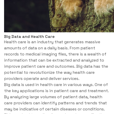
Big Data and Health Care
Health care is an industry that generates massive
amounts of data on a daily basis. From patient
records to medical imaging files, there is a wealth of
information that can be extracted and analyzed to
improve patient care and outcomes. Big data has the
potential to revolutionize the way health care
providers operate and deliver services.
Big data is used in health care in various ways. One of
the key applications is in patient care and treatment.
By analyzing large volumes of patient data, health
care providers can identify patterns and trends that
may be indicative of certain diseases or conditions.