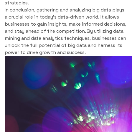
strategies.
In conclusion, gathering and analyzing big data plays
a crucial role in today’s data-driven world. It allows
businesses to gain insights, make informed decisions,
and stay ahead of the competition. By utilizing data
mining and data analytics techniques, businesses can
unlock the full potential of big data and harness its
power to drive growth and success.