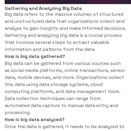
Gathering and Analyzing Big Data
Big data refers to the massive volumes of structured
and unstructured data that organizations collect and
analyze to gain insights and make informed decisions.
Gathering and analyzing big data is a crucial process
that involves several steps to extract valuable
information and patterns from the data.
How is big data gathered?
Big data can be gathered from various sources such
as social media platforms, online transactions, sensor
data, mobile devices, and more. Organizations collect
this data using data storage systems, cloud
computing platforms, and data management tools.
Data collection techniques can range from
automated data capture to manual data entry and
processing.
How is big data analyzed?
Once the data is gathered, it needs to be analyzed to