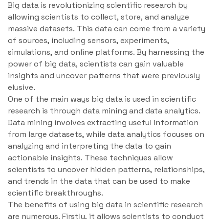
Big data is revolutionizing scientific research by
allowing scientists to collect, store, and analyze
massive datasets. This data can come from a variety
of sources, including sensors, experiments,
simulations, and online platforms. By harnessing the
power of big data, scientists can gain valuable
insights and uncover patterns that were previously
elusive.
One of the main ways big data is used in scientific
research is through data mining and data analytics.
Data mining involves extracting useful information
from large datasets, while data analytics focuses on
analyzing and interpreting the data to gain
actionable insights. These techniques allow
scientists to uncover hidden patterns, relationships,
and trends in the data that can be used to make
scientific breakthroughs.
The benefits of using big data in scientific research
are numerous. Firstly, it allows scientists to conduct