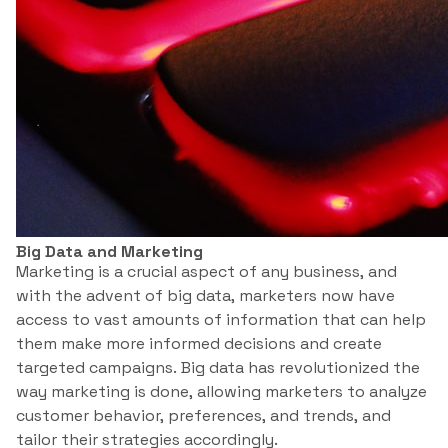
Big Data and Marketing
Marketing is a crucial aspect of any business, and
with the advent of big data, marketers now have
access to vast amounts of information that can help
them make more informed decisions and create
targeted campaigns. Big data has revolutionized the
way marketing is done, allowing marketers to analyze
customer behavior, preferences, and trends, and
tailor their strategies accordingly.