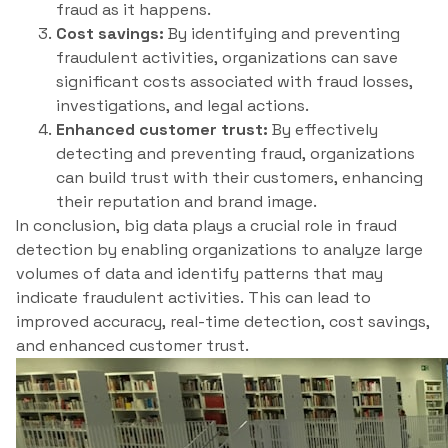
fraud as it happens.
Cost savings:
By identifying and preventing
fraudulent activities, organizations can save
significant costs associated with fraud losses,
investigations, and legal actions.
Enhanced customer trust:
By effectively
detecting and preventing fraud, organizations
can build trust with their customers, enhancing
their reputation and brand image.
In conclusion, big data plays a crucial role in fraud
detection by enabling organizations to analyze large
volumes of data and identify patterns that may
indicate fraudulent activities. This can lead to
improved accuracy, real-time detection, cost savings,
and enhanced customer trust.