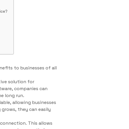
ice?
efits to businesses of all
ive solution for
ftware, companies can
e long run.
lable, allowing businesses
 grows, they can easily
connection. This allows