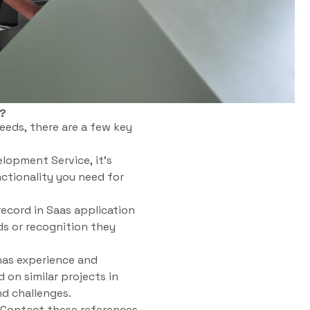
s?
eeds, there are a few key
lopment Service, it’s
ctionality you need for
ecord in Saas application
s or recognition they
has experience and
 on similar projects in
nd challenges.
. Contact these references