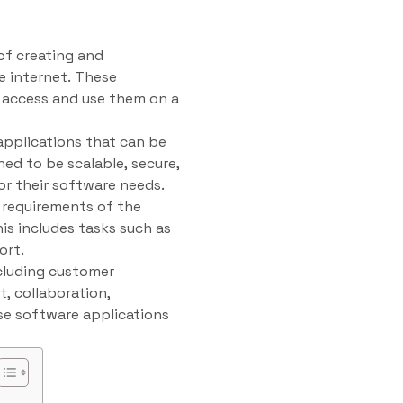
of creating and
e internet. These
o access and use them on a
applications that can be
ed to be scalable, secure,
for their software needs.
 requirements of the
is includes tasks such as
ort.
cluding customer
 collaboration,
use software applications