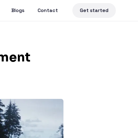
Blogs
Contact
Get started
pment