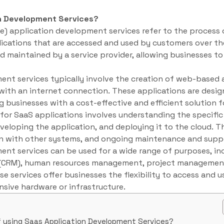
n Development Services?
e) application development services refer to the process 
ications that are accessed and used by customers over th
d maintained by a service provider, allowing businesses t
nt services typically involve the creation of web-based 
ith an internet connection. These applications are design
g businesses with a cost-effective and efficient solution 
or SaaS applications involves understanding the specific
veloping the application, and deploying it to the cloud. Th
ion with other systems, and ongoing maintenance and supp
ent services can be used for a wide range of purposes, in
(CRM), human resources management, project management,
e services offer businesses the flexibility to access and 
sive hardware or infrastructure.
f using Saas Application Development Services?