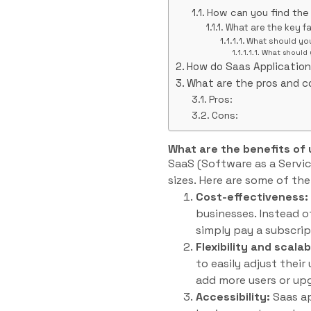
How can you find the
What are the key f
What should yo
What should 
How do Saas Applicatio
What are the pros and c
Pros:
Cons:
What are the benefits of
SaaS (Software as a Servic
sizes. Here are some of th
Cost-effectiveness:
businesses. Instead 
simply pay a subscrip
Flexibility and scalabi
to easily adjust thei
add more users or upg
Accessibility:
Saas ap