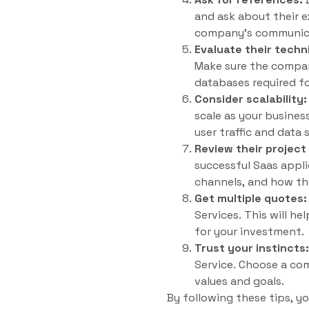
and ask about their e
company’s communicati
Evaluate their technic
Make sure the compan
databases required fo
Consider scalability:
scale as your busines
user traffic and data 
Review their projec
successful Saas app
channels, and how th
Get multiple quotes:
Services. This will he
for your investment.
Trust your instincts:
Service. Choose a co
values and goals.
By following these tips, y