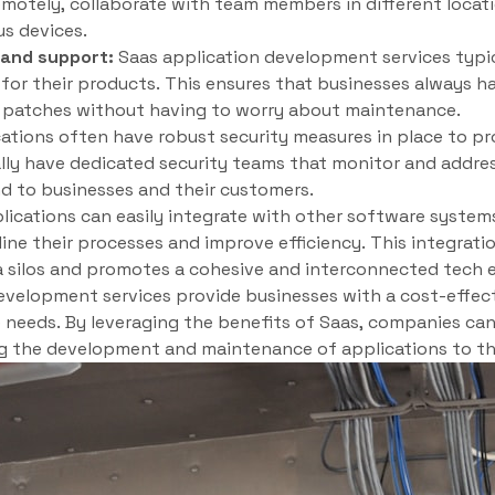
motely, collaborate with team members in different locati
us devices.
and support:
Saas application development services typi
or their products. This ensures that businesses always ha
y patches without having to worry about maintenance.
ations often have robust security measures in place to pro
lly have dedicated security teams that monitor and addres
d to businesses and their customers.
ications can easily integrate with other software system
ine their processes and improve efficiency. This integrati
 silos and promotes a cohesive and interconnected tech 
development services provide businesses with a cost-effecti
e needs. By leveraging the benefits of Saas, companies can
g the development and maintenance of applications to th