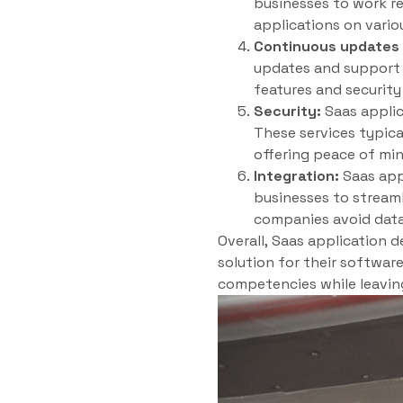
businesses to work re
applications on vario
Continuous updates 
updates and support f
features and securit
Security:
Saas applic
These services typica
offering peace of min
Integration:
Saas appl
businesses to streaml
companies avoid data
Overall, Saas application 
solution for their softwar
competencies while leavin