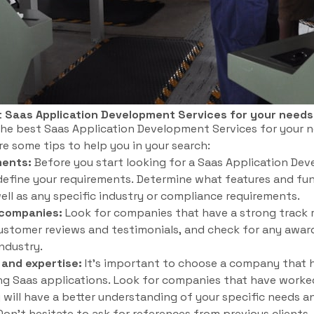
t Saas Application Development Services for your need
he best Saas Application Development Services for your n
re some tips to help you in your search:
ments:
Before you start looking for a Saas Application Deve
define your requirements. Determine what features and fun
well as any specific industry or compliance requirements.
 companies:
Look for companies that have a strong track r
stomer reviews and testimonials, and check for any award
industry.
 and expertise:
It’s important to choose a company that 
ng Saas applications. Look for companies that have worked
y will have a better understanding of your specific needs a
on’t hesitate to ask for references from previous clients