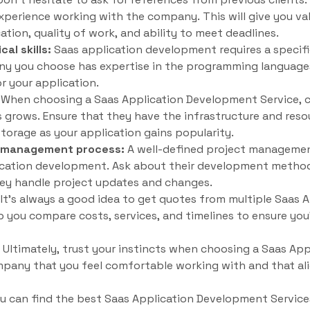
xperience working with the company. This will give you val
on, quality of work, and ability to meet deadlines.
al skills:
Saas application development requires a specific 
y you choose has expertise in the programming language
r your application.
When choosing a Saas Application Development Service, con
s grows. Ensure that they have the infrastructure and reso
storage as your application gains popularity.
t management process:
A well-defined project management
lication development. Ask about their development meth
ey handle project updates and changes.
It’s always a good idea to get quotes from multiple Saas
lp you compare costs, services, and timelines to ensure you
Ultimately, trust your instincts when choosing a Saas Ap
mpany that you feel comfortable working with and that al
ou can find the best Saas Application Development Service