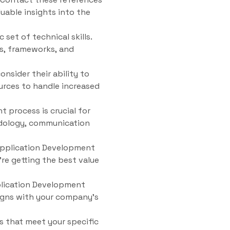
uable insights into the
set of technical skills.
s, frameworks, and
sider their ability to
urces to handle increased
 process is crucial for
odology, communication
 Application Development
’re getting the best value
plication Development
igns with your company’s
s that meet your specific