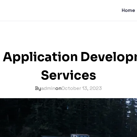
Home
 Application Develo
Services
By
admin
on
October 13, 2023