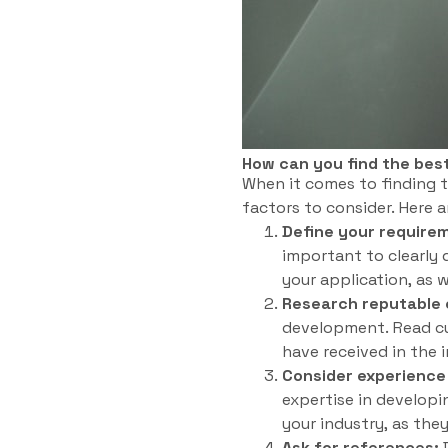
How can you find the bes
When it comes to finding t
factors to consider. Here a
Define your require
important to clearly 
your application, as 
Research reputable
development. Read cu
have received in the 
Consider experience
expertise in developi
your industry, as the
Ask for references:
D