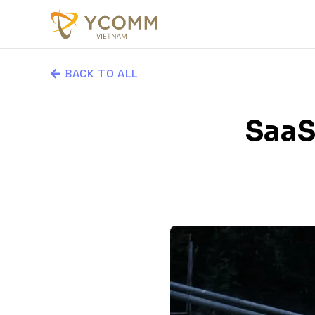
BACK TO ALL
SaaS