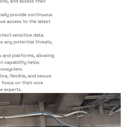
ons, and access their
cally provide continuous
ve access to the latest
tect sensitive data.
s any potential threats,
s and platforms, allowing
on capability helps
ecosystem.
ve, flexible, and secure
 focus on their core
e experts.