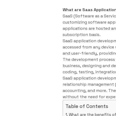
What are Saas Applicatio
SaaS (Software as a Servic
customizing software appl
applications are hosted an
subscription basis.
SaaS application developme
accessed from any device w
and user-friendly, providin
The development process f
business, designing and de
coding, testing, integrat
SaaS application developm
relationship management 
accounting, and more. Thes
without the need for expen
Table of Contents
What are the benefits o