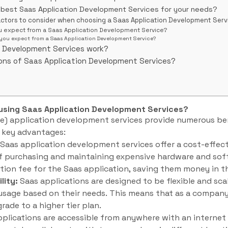
 best Saas Application Development Services for your needs?
actors to consider when choosing a Saas Application Development Serv
u expect from a Saas Application Development Service?
you expect from a Saas Application Development Service?
n Development Services work?
ons of Saas Application Development Services?
 using Saas Application Development Services?
e) application development services provide numerous ben
e key advantages:
Saas application development services offer a cost-effect
of purchasing and maintaining expensive hardware and so
tion fee for the Saas application, saving them money in th
lity:
Saas applications are designed to be flexible and sca
r usage based on their needs. This means that as a company
rade to a higher tier plan.
plications are accessible from anywhere with an internet 