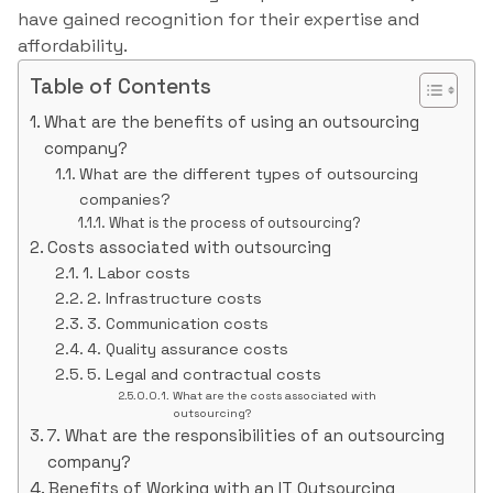
have gained recognition for their expertise and
affordability.
Table of Contents
What are the benefits of using an outsourcing
company?
What are the different types of outsourcing
companies?
What is the process of outsourcing?
Costs associated with outsourcing
1. Labor costs
2. Infrastructure costs
3. Communication costs
4. Quality assurance costs
5. Legal and contractual costs
What are the costs associated with
outsourcing?
7. What are the responsibilities of an outsourcing
company?
Benefits of Working with an IT Outsourcing