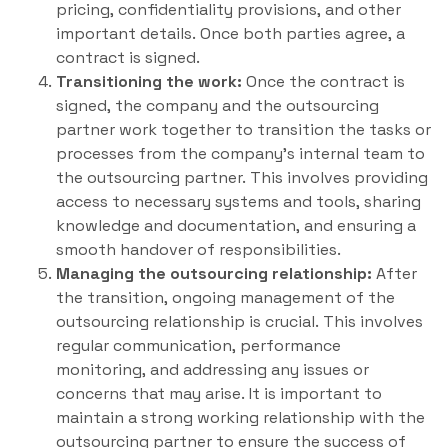
pricing, confidentiality provisions, and other
important details. Once both parties agree, a
contract is signed.
Transitioning the work:
Once the contract is
signed, the company and the outsourcing
partner work together to transition the tasks or
processes from the company’s internal team to
the outsourcing partner. This involves providing
access to necessary systems and tools, sharing
knowledge and documentation, and ensuring a
smooth handover of responsibilities.
Managing the outsourcing relationship:
After
the transition, ongoing management of the
outsourcing relationship is crucial. This involves
regular communication, performance
monitoring, and addressing any issues or
concerns that may arise. It is important to
maintain a strong working relationship with the
outsourcing partner to ensure the success of