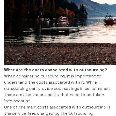
What are the costs associated with outsourcing?
When considering outsourcing, it is important to
understand the costs associated with it. While
outsourcing can provide cost savings in certain areas,
there are also various costs that need to be taken
into account.
One of the main costs associated with outsourcing is
the service fees charged by the outsourcing