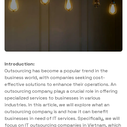
Introduction:
Outsourcing has become a popular trend in the
business world, with companies seeking cost-
effective solutions to enhance their operations. An
outsourcing company plays a crucial role in offering
specialized services to businesses in various
industries. In this article, we will explore what an
outsourcing company is and how it can benefit
businesses in need of IT services. Specifically, we will
focus on IT outsourcing companies in Vietnam, which