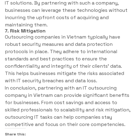
IT solutions. By partnering with such a company,
businesses can leverage these technologies without
incurring the upfront costs of acquiring and
maintaining them.
7. Risk Mitigation
Outsourcing companies in Vietnam typically have
robust security measures and data protection
protocols in place. They adhere to international
standards and best practices to ensure the
confidentiality and integrity of their clients’ data.
This helps businesses mitigate the risks associated
with IT security breaches and data loss.
In conclusion, partnering with an IT outsourcing
company in Vietnam can provide significant benefits
for businesses. From cost savings and access to
skilled professionals to scalability and risk mitigation,
outsourcing IT tasks can help companies stay
competitive and focus on their core competencies.
Share this: