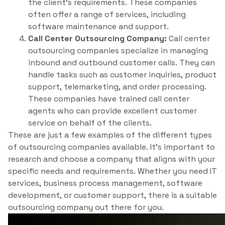
the client’s requirements. These companies
often offer a range of services, including
software maintenance and support.
Call Center Outsourcing Company:
Call center
outsourcing companies specialize in managing
inbound and outbound customer calls. They can
handle tasks such as customer inquiries, product
support, telemarketing, and order processing.
These companies have trained call center
agents who can provide excellent customer
service on behalf of the clients.
These are just a few examples of the different types
of outsourcing companies available. It’s important to
research and choose a company that aligns with your
specific needs and requirements. Whether you need IT
services, business process management, software
development, or customer support, there is a suitable
outsourcing company out there for you.