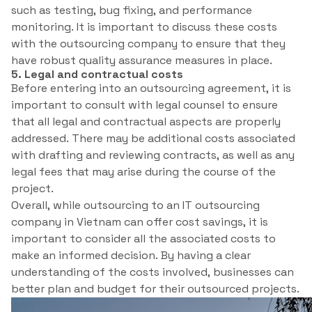
such as testing, bug fixing, and performance
monitoring. It is important to discuss these costs
with the outsourcing company to ensure that they
have robust quality assurance measures in place.
5. Legal and contractual costs
Before entering into an outsourcing agreement, it is
important to consult with legal counsel to ensure
that all legal and contractual aspects are properly
addressed. There may be additional costs associated
with drafting and reviewing contracts, as well as any
legal fees that may arise during the course of the
project.
Overall, while outsourcing to an IT outsourcing
company in Vietnam can offer cost savings, it is
important to consider all the associated costs to
make an informed decision. By having a clear
understanding of the costs involved, businesses can
better plan and budget for their outsourced projects.