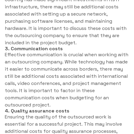
infrastructure, there may still be additional costs
associated with setting up a secure network,
purchasing software licenses, and maintaining
hardware. It is important to discuss these costs with
the outsourcing company to ensure that they are
included in the project budget.
3. Communication costs
Effective communication is crucial when working with
an outsourcing company. While technology has made
it easier to communicate across borders, there may
still be additional costs associated with international
calls, video conferences, and project management
tools. It is important to factor in these
communication costs when budgeting for an
outsourced project.
4. Quality assurance costs
Ensuring the quality of the outsourced work is
essential for a successful project. This may involve
additional costs for quality assurance processes,