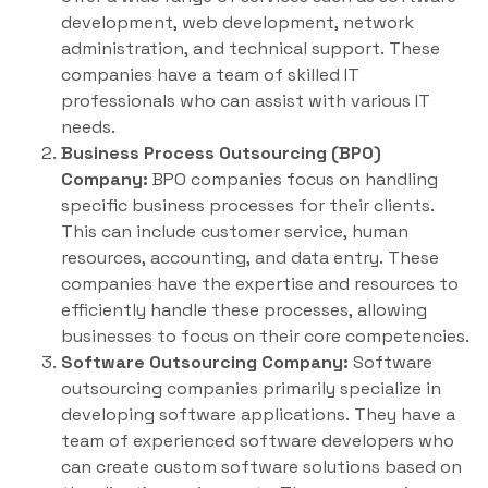
development, web development, network
administration, and technical support. These
companies have a team of skilled IT
professionals who can assist with various IT
needs.
Business Process Outsourcing (BPO)
Company:
BPO companies focus on handling
specific business processes for their clients.
This can include customer service, human
resources, accounting, and data entry. These
companies have the expertise and resources to
efficiently handle these processes, allowing
businesses to focus on their core competencies.
Software Outsourcing Company:
Software
outsourcing companies primarily specialize in
developing software applications. They have a
team of experienced software developers who
can create custom software solutions based on