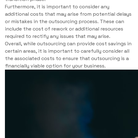
Furthermore, it is important to consider any
additional costs that may arise from potential delays
or mistakes in the outsourcing process. These can
include the cost of rework or additional resources
required to rectify any issues that may arise.
Overall, while outsourcing can provide cost savings in
certain areas, it is important to carefully consider all
the associated costs to ensure that outsourcing is a
financially viable option for your business.