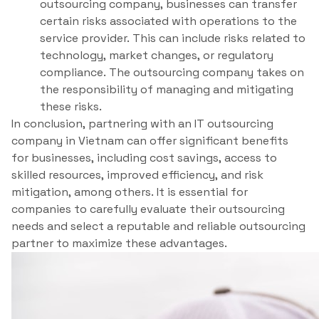
outsourcing company, businesses can transfer
certain risks associated with operations to the
service provider. This can include risks related to
technology, market changes, or regulatory
compliance. The outsourcing company takes on
the responsibility of managing and mitigating
these risks.
In conclusion, partnering with an IT outsourcing
company in Vietnam can offer significant benefits
for businesses, including cost savings, access to
skilled resources, improved efficiency, and risk
mitigation, among others. It is essential for
companies to carefully evaluate their outsourcing
needs and select a reputable and reliable outsourcing
partner to maximize these advantages.