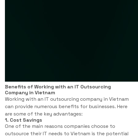
Benefits of Working with an IT Outsourcing
Company in Vietnam
Working with an IT outsourcing company in Vietnam
can provide numerous benefits for businesses. Here
are some of the key advantages:
1. Cost Savings
One of the main reasons companies choose to
outsource their IT needs to Vietnam is the potential