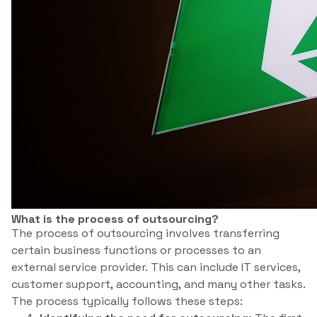
What is the process of outsourcing?
The process of outsourcing involves transferring
certain business functions or processes to an
external service provider. This can include IT services,
customer support, accounting, and many other tasks.
The process typically follows these steps: