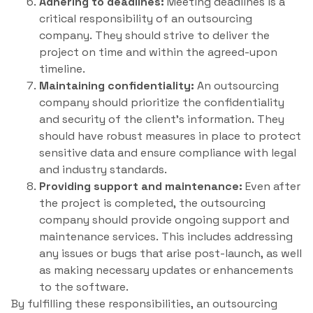
Adhering to deadlines:
Meeting deadlines is a
critical responsibility of an outsourcing
company. They should strive to deliver the
project on time and within the agreed-upon
timeline.
Maintaining confidentiality:
An outsourcing
company should prioritize the confidentiality
and security of the client’s information. They
should have robust measures in place to protect
sensitive data and ensure compliance with legal
and industry standards.
Providing support and maintenance:
Even after
the project is completed, the outsourcing
company should provide ongoing support and
maintenance services. This includes addressing
any issues or bugs that arise post-launch, as well
as making necessary updates or enhancements
to the software.
By fulfilling these responsibilities, an outsourcing