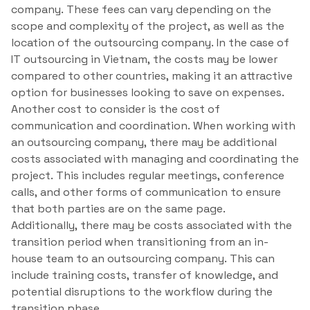
company. These fees can vary depending on the
scope and complexity of the project, as well as the
location of the outsourcing company. In the case of
IT outsourcing in Vietnam, the costs may be lower
compared to other countries, making it an attractive
option for businesses looking to save on expenses.
Another cost to consider is the cost of
communication and coordination. When working with
an outsourcing company, there may be additional
costs associated with managing and coordinating the
project. This includes regular meetings, conference
calls, and other forms of communication to ensure
that both parties are on the same page.
Additionally, there may be costs associated with the
transition period when transitioning from an in-
house team to an outsourcing company. This can
include training costs, transfer of knowledge, and
potential disruptions to the workflow during the
transition phase.