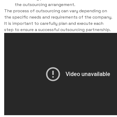
the outsourcing arrangement.
The process of outsourcing can vary depending on
the specific needs and requirements of the company.
It is important to carefully plan and execute each
step to ensure a successful outsourcing partnership.