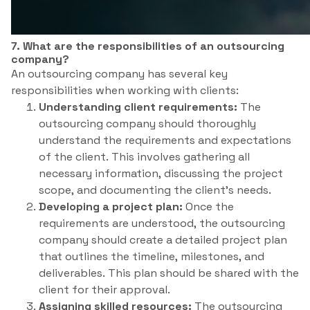
7. What are the responsibilities of an outsourcing
company?
An outsourcing company has several key
responsibilities when working with clients:
Understanding client requirements:
The
outsourcing company should thoroughly
understand the requirements and expectations
of the client. This involves gathering all
necessary information, discussing the project
scope, and documenting the client’s needs.
Developing a project plan:
Once the
requirements are understood, the outsourcing
company should create a detailed project plan
that outlines the timeline, milestones, and
deliverables. This plan should be shared with the
client for their approval.
Assigning skilled resources:
The outsourcing