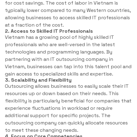
for cost savings. The cost of labor in Vietnam is
typically lower compared to many Western countries,
allowing businesses to access skilled IT professionals
at a fraction of the cost.
2. Access to Skilled IT Professionals
Vietnam has a growing pool of highly skilled IT
professionals who are well-versed in the latest
technologies and programming languages. By
partnering with an IT outsourcing company in
Vietnam, businesses can tap into this talent pool and
gain access to specialized skills and expertise.
3. Scalability and Flexibility
Outsourcing allows businesses to easily scale their IT
resources up or down based on their needs. This
flexibility is particularly beneficial for companies that
experience fluctuations in workload or require
additional support for specific projects. The
outsourcing company can quickly allocate resources
to meet these changing needs.
4. Focus on Core Competencies