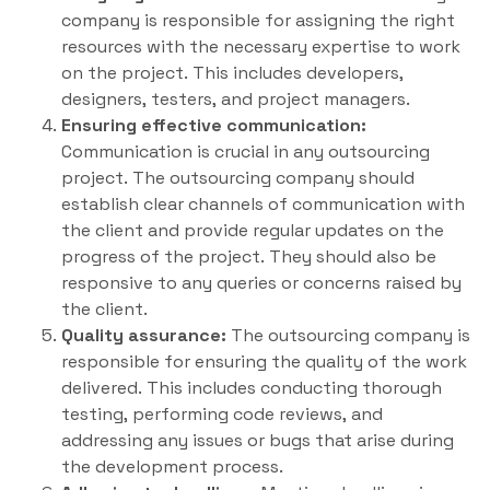
company is responsible for assigning the right
resources with the necessary expertise to work
on the project. This includes developers,
designers, testers, and project managers.
Ensuring effective communication:
Communication is crucial in any outsourcing
project. The outsourcing company should
establish clear channels of communication with
the client and provide regular updates on the
progress of the project. They should also be
responsive to any queries or concerns raised by
the client.
Quality assurance:
The outsourcing company is
responsible for ensuring the quality of the work
delivered. This includes conducting thorough
testing, performing code reviews, and
addressing any issues or bugs that arise during
the development process.