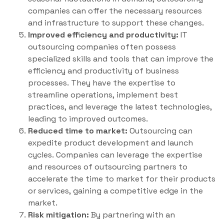
companies can offer the necessary resources
and infrastructure to support these changes.
Improved efficiency and productivity:
IT
outsourcing companies often possess
specialized skills and tools that can improve the
efficiency and productivity of business
processes. They have the expertise to
streamline operations, implement best
practices, and leverage the latest technologies,
leading to improved outcomes.
Reduced time to market:
Outsourcing can
expedite product development and launch
cycles. Companies can leverage the expertise
and resources of outsourcing partners to
accelerate the time to market for their products
or services, gaining a competitive edge in the
market.
Risk mitigation:
By partnering with an