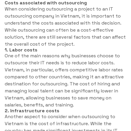
Costs associated with outsourcing
When considering outsourcing a project to an IT
outsourcing company in Vietnam, it is important to
understand the costs associated with this decision.
While outsourcing can often be a cost-effective
solution, there are still several factors that can affect
the overall cost of the project.
1. Labor costs
One of the main reasons why businesses choose to
outsource their IT needs is to reduce labor costs.
Vietnam, in particular, offers competitive labor rates
compared to other countries, making it an attractive
destination for outsourcing. The cost of hiring and
managing local talent can be significantly lower in
Vietnam, allowing businesses to save money on
salaries, benefits, and training.
2. Infrastructure costs
Another aspect to consider when outsourcing to
Vietnam is the cost of infrastructure. While the
country has made significant investments in its IT