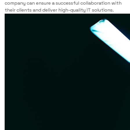
company can ensure a successful collaboration with
their clients and deliver high-quality IT solutions.