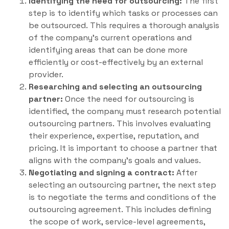
Identifying the need for outsourcing:
The first
step is to identify which tasks or processes can
be outsourced. This requires a thorough analysis
of the company’s current operations and
identifying areas that can be done more
efficiently or cost-effectively by an external
provider.
Researching and selecting an outsourcing
partner:
Once the need for outsourcing is
identified, the company must research potential
outsourcing partners. This involves evaluating
their experience, expertise, reputation, and
pricing. It is important to choose a partner that
aligns with the company’s goals and values.
Negotiating and signing a contract:
After
selecting an outsourcing partner, the next step
is to negotiate the terms and conditions of the
outsourcing agreement. This includes defining
the scope of work, service-level agreements,