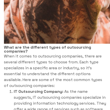
What are the different types of outsourcing
companies?
When it comes to outsourcing companies, there are
several different types to choose from. Each type
specializes in a specific area or industry, so it’s
essential to understand the different options
available. Here are some of the most common types
of outsourcing companies:
IT Outsourcing Company:
As the name
suggests, IT outsourcing companies specialize in
providing information technology services. They
offer a wide range of services such as software