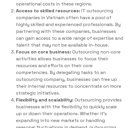
operational costs in these regions.
Access to skilled resources:
IT outsourcing
companies in Vietnam often have a pool of
highly skilled and experienced professionals. By
partnering with these companies, businesses
can gain access to a wide range of expertise and
talent that may not be available in-house.
Focus on core business:
Outsourcing non-core
activities allows businesses to focus their
resources and efforts on their core
competencies. By delegating tasks to an
outsourcing company, businesses can free up
their internal resources to concentrate on more
strategic initiatives.
Flexibility and scalability:
Outsourcing provides
businesses with the flexibility to quickly scale
up or down their operations. Whether it’s
expanding into new markets or handling
seasonal fluctuations in demand, outsourcing