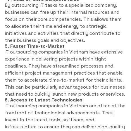
By outsourcing IT tasks to a specialized company,
businesses can free up their internal resources and
focus on their core competencies. This allows them
to allocate their time and energy to strategic
initiatives and activities that directly contribute to
their business goals and objectives.
5. Faster Time-to-Market
IT outsourcing companies in Vietnam have extensive
experience in delivering projects within tight
deadlines. They have streamlined processes and
efficient project management practices that enable
them to accelerate time-to-market for their clients.
This can be particularly advantageous for businesses
that need to quickly launch new products or services.
6. Access to Latest Technologies
IT outsourcing companies in Vietnam are often at the
forefront of technological advancements. They
invest in the latest tools, software, and
infrastructure to ensure they can deliver high-quality