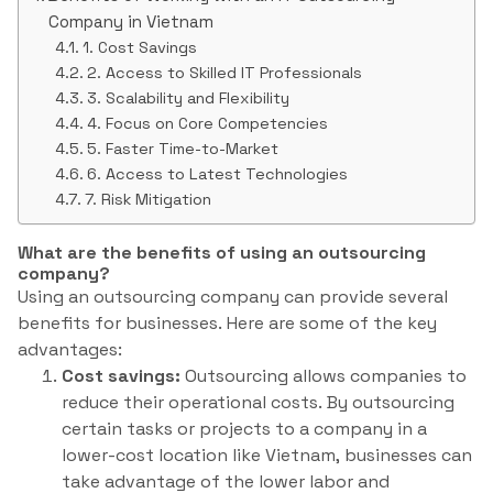
Company in Vietnam
1. Cost Savings
2. Access to Skilled IT Professionals
3. Scalability and Flexibility
4. Focus on Core Competencies
5. Faster Time-to-Market
6. Access to Latest Technologies
7. Risk Mitigation
What are the benefits of using an outsourcing
company?
Using an outsourcing company can provide several
benefits for businesses. Here are some of the key
advantages:
Cost savings:
Outsourcing allows companies to
reduce their operational costs. By outsourcing
certain tasks or projects to a company in a
lower-cost location like Vietnam, businesses can
take advantage of the lower labor and