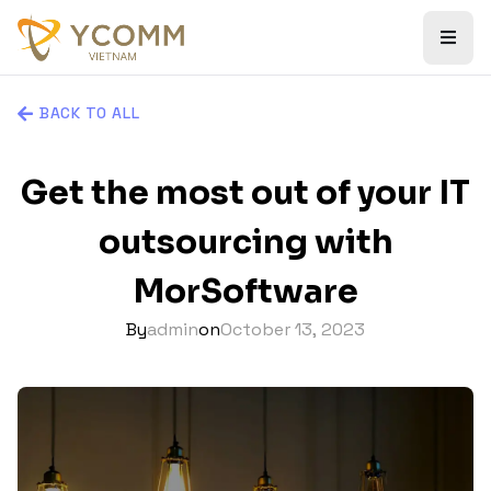
BACK TO ALL
Get the most out of your IT
outsourcing with
MorSoftware
By
admin
on
October 13, 2023