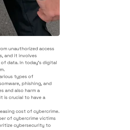
from unauthorized access
s, and it involves
of data. In today’s digital
rm.
arious types of
somware, phishing, and
es and also harm a
is crucial to have a
reasing cost of cybercrime.
ber of cybercrime victims
oritize cybersecurity to