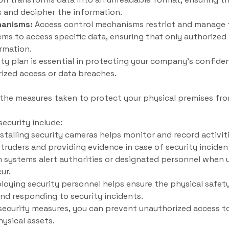
s and decipher the information.
hanisms:
Access control mechanisms restrict and manage 
tems to access specific data, ensuring that only authorized
rmation.
ty plan is essential in protecting your company’s confiden
ized access or data breaches.
o the measures taken to protect your physical premises fr
ecurity include:
stalling security cameras helps monitor and record activit
ntruders and providing evidence in case of security inciden
 systems alert authorities or designated personnel when 
ur.
loying security personnel helps ensure the physical safety
and responding to security incidents.
ecurity measures, you can prevent unauthorized access to 
ysical assets.