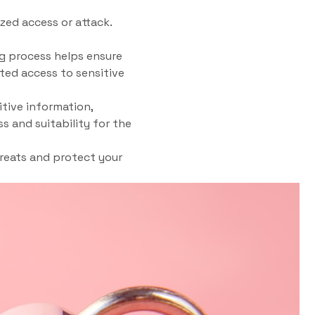
ed access or attack.
g process helps ensure
ted access to sensitive
itive information,
s and suitability for the
hreats and protect your