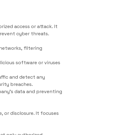
ized access or attack. It
revent cyber threats.
networks, filtering
icious software or viruses
ffic and detect any
urity breaches.
mpany’s data and preventing
 or disclosure. It focuses
at only authorized