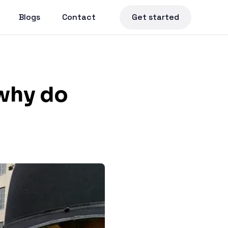
Blogs
Contact
Get started
 why do