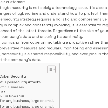
eir customers.
t cybersecurity is not solely a technology issue. It is also 
dangers of cybercrime and understand how to protect the
ersecurity strategy requires a holistic and comprehensive
ty is complex and constantly evolving, it is essential to re
ahead of the latest threats. Regardless of the size of your
ur company’s data and ensuring its continuity.
r company from cybercrime, taking a proactive rather than 
reventive measures and regularly monitoring and assessi
 Cybersecurity is a shared responsibility, and everyone in 
ct the company’s data.
 Cyber Security
of Cybersecurity Attacks
s for Businesses
Tips
y Tips for Business
for any business, large or small.
for any business, large or small.