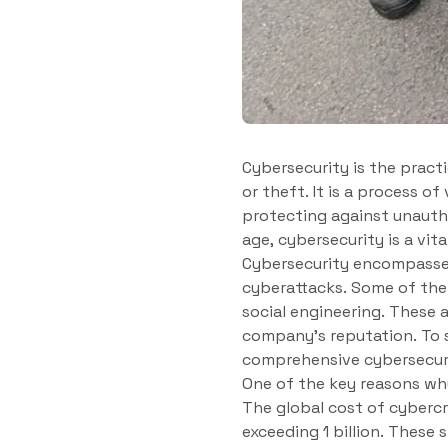
Cybersecurity is the prac
or theft. It is a process of
protecting against unauthor
age, cybersecurity is a vi
Cybersecurity encompasses
cyberattacks. Some of the
social engineering. These 
company’s reputation. To s
comprehensive cybersecuri
One of the key reasons why
The global cost of cybercr
exceeding 1 billion. These 