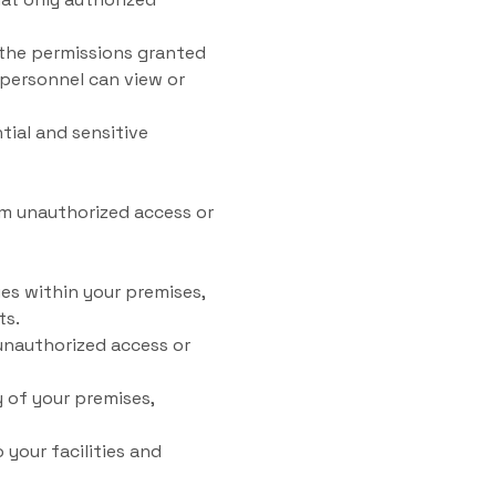
the permissions granted
 personnel can view or
tial and sensitive
om unauthorized access or
ies within your premises,
ts.
unauthorized access or
 of your premises,
your facilities and