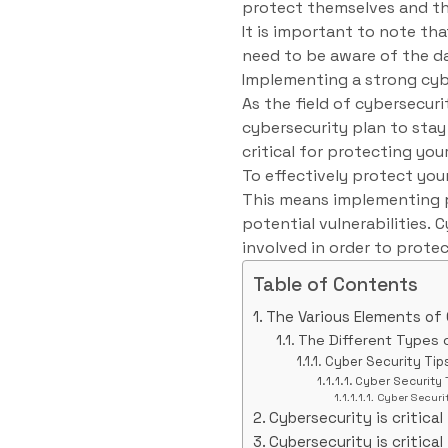
protect themselves and th
It is important to note tha
need to be aware of the 
Implementing a strong cyb
As the field of cybersecuri
cybersecurity plan to stay 
critical for protecting yo
To effectively protect you
This means implementing p
potential vulnerabilities.
involved in order to prote
Table of Contents
The Various Elements of
The Different Types 
Cyber Security Tip
Cyber Security 
Cyber Securit
Cybersecurity is critical 
Cybersecurity is critical 