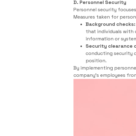
D. Personnel Security
Personnel security focuse
Measures taken for personn
Background checks:
that individuals with
information or syste
Security clearance 
conducting security c
position.
By implementing personnel 
company’s employees from