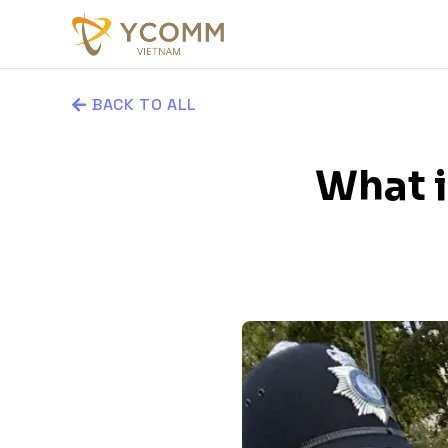
BACK TO ALL
What i