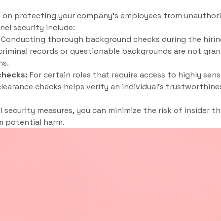
s on protecting your company’s employees from unauthoriz
el security include:
Conducting thorough background checks during the hirin
 criminal records or questionable backgrounds are not gran
ms.
checks:
For certain roles that require access to highly sens
learance checks helps verify an individual’s trustworthines
security measures, you can minimize the risk of insider t
 potential harm.