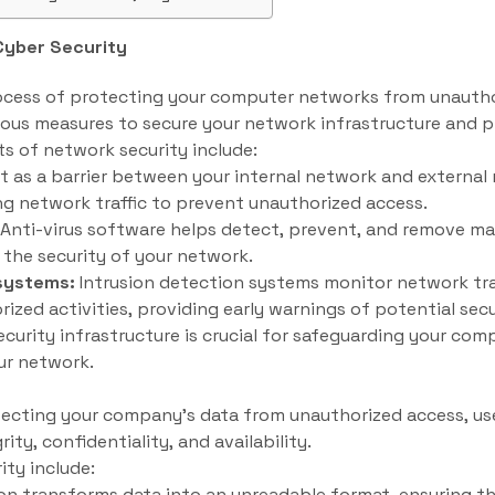
Cyber Security
ocess of protecting your computer networks from unauthor
ious measures to secure your network infrastructure and p
 of network security include:
ct as a barrier between your internal network and external 
g network traffic to prevent unauthorized access.
Anti-virus software helps detect, prevent, and remove mal
the security of your network.
 systems:
Intrusion detection systems monitor network tra
rized activities, providing early warnings of potential sec
curity infrastructure is crucial for safeguarding your co
ur network.
tecting your company’s data from unauthorized access, use,
ity, confidentiality, and availability.
ity include:
n transforms data into an unreadable format, ensuring th