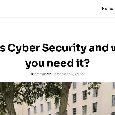
Home
s Cyber Security and
you need it?
By
admin
on
October 13, 2023