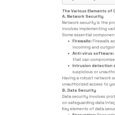
The Various Elements of 
A. Network Security
Network security is the pr
involves implementing var
Some essential components
Firewalls:
Firewalls a
incoming and outgoin
Anti-virus software:
that can compromise 
Intrusion detection
suspicious or unautho
Having a robust network se
unauthorized access to yo
B. Data Security
Data security involves pro
on safeguarding data integr
Key elements of data secur
Encryption:
Encryptio