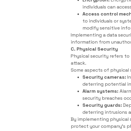
individuals can acces
Access control mec
to individuals or sys
modify sensitive info
Implementing a data securi
information from unauthor
C. Physical Security
Physical security refers t
attack.
Some aspects of physical s
Security cameras:
In
deterring potential i
Alarm systems:
Alarm
security breaches occ
Security guards:
Dep
deterring intrusions 
By implementing physical s
protect your company’s ph