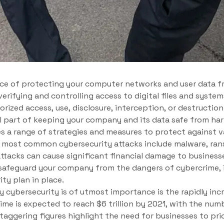
tice of protecting your computer networks and user data 
 verifying and controlling access to digital files and system
ized access, use, disclosure, interception, or destruction 
tal part of keeping your company and its data safe from ha
 a range of strategies and measures to protect against v
 most common cybersecurity attacks include malware, ran
attacks can cause significant financial damage to business
afeguard your company from the dangers of cybercrime, it 
ty plan in place.
 cybersecurity is of utmost importance is the rapidly inc
ime is expected to reach $6 trillion by 2021, with the num
staggering figures highlight the need for businesses to pri