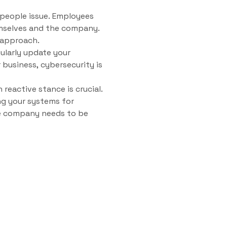
a people issue. Employees
mselves and the company.
 approach.
gularly update your
 business, cybersecurity is
reactive stance is crucial.
ng your systems for
the company needs to be