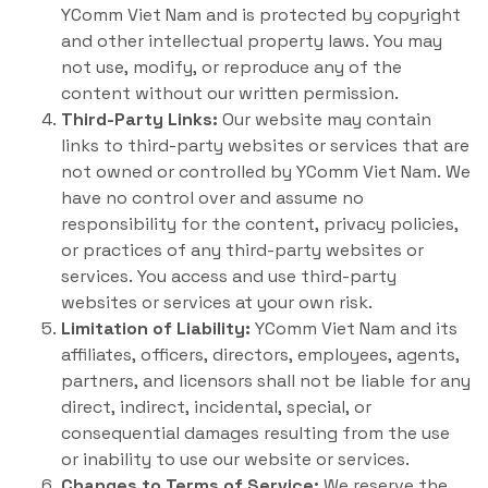
YComm Viet Nam and is protected by copyright
and other intellectual property laws. You may
not use, modify, or reproduce any of the
content without our written permission.
Third-Party Links:
Our website may contain
links to third-party websites or services that are
not owned or controlled by YComm Viet Nam. We
have no control over and assume no
responsibility for the content, privacy policies,
or practices of any third-party websites or
services. You access and use third-party
websites or services at your own risk.
Limitation of Liability:
YComm Viet Nam and its
affiliates, officers, directors, employees, agents,
partners, and licensors shall not be liable for any
direct, indirect, incidental, special, or
consequential damages resulting from the use
or inability to use our website or services.
Changes to Terms of Service:
We reserve the