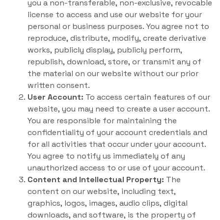
you a non-transferable, non-exclusive, revocable
license to access and use our website for your
personal or business purposes. You agree not to
reproduce, distribute, modify, create derivative
works, publicly display, publicly perform,
republish, download, store, or transmit any of
the material on our website without our prior
written consent.
User Account:
To access certain features of our
website, you may need to create a user account.
You are responsible for maintaining the
confidentiality of your account credentials and
for all activities that occur under your account.
You agree to notify us immediately of any
unauthorized access to or use of your account.
Content and Intellectual Property:
The
content on our website, including text,
graphics, logos, images, audio clips, digital
downloads, and software, is the property of