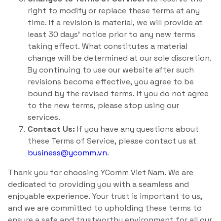
right to modify or replace these terms at any
time. If a revision is material, we will provide at
least 30 days’ notice prior to any new terms
taking effect. What constitutes a material
change will be determined at our sole discretion.
By continuing to use our website after such
revisions become effective, you agree to be
bound by the revised terms. If you do not agree
to the new terms, please stop using our
services.
Contact Us:
If you have any questions about
these Terms of Service, please contact us at
business@ycomm.vn
.
Thank you for choosing YComm Viet Nam. We are
dedicated to providing you with a seamless and
enjoyable experience. Your trust is important to us,
and we are committed to upholding these terms to
ensure a safe and trustworthy environment for all our