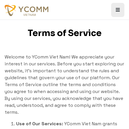
Terms of Service
Welcome to YComm Viet Nam! We appreciate your
interest in our services. Before you start exploring our
website, it’s important to understand the rules and
guidelines that govern your use of our platform. Our
Terms of Service outline the terms and conditions
you agree to when accessing and using our website.
By using our services, you acknowledge that you have
read, understood, and agree to comply with these
terms.
Use of Our Services:
YComm Viet Nam grants