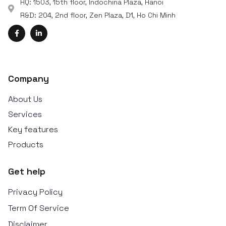
HQ: 1503, 15th floor, Indochina Plaza, Hanoi
R&D: 204, 2nd floor, Zen Plaza, D1, Ho Chi Minh
Company
About Us
Services
Key features
Products
Get help
Privacy Policy
Term Of Service
Disclaimer