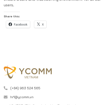
users.
Share this:
Facebook
X
(+84) 963 524 565
hr1@ycomm.vn